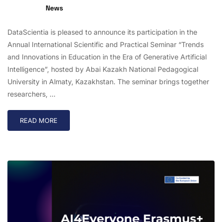
News
DataScientia is pleased to announce its participation in the
Annual International Scientific and Practical Seminar “Trends
and Innovations in Education in the Era of Generative Artificial
Intelligence”, hosted by Abai Kazakh National Pedagogical
University in Almaty, Kazakhstan. The seminar brings together
researchers, …
READ MORE