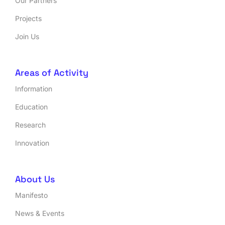
Our Partners
Projects
Join Us
Areas of Activity
Information
Education
Research
Innovation
About Us
Manifesto
News & Events