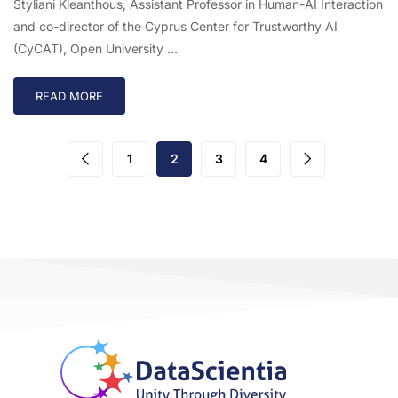
Styliani Kleanthous, Assistant Professor in Human-AI Interaction
and co-director of the Cyprus Center for Trustworthy AI
(CyCAT), Open University …
READ MORE
1
2
3
4