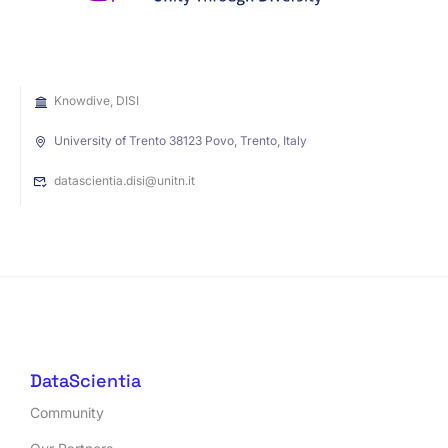
Knowdive, DISI
University of Trento 38123 Povo, Trento, Italy
datascientia.disi@unitn.it
DataScientia
Community