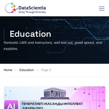
Education
Fantastic LMS and instructors, well laid out, good speed, and
explains.
Home
Education
Page 2