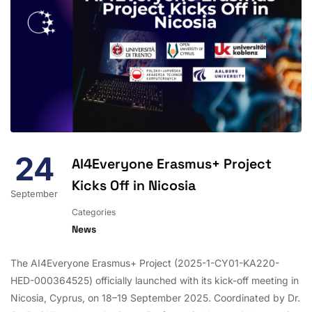
24
AI4Everyone Erasmus+ Project
Kicks Off in Nicosia
September
Categories
News
The AI4Everyone Erasmus+ Project (2025-1-CY01-KA220-
HED-000364525) officially launched with its kick-off meeting in
Nicosia, Cyprus, on 18–19 September 2025. Coordinated by Dr.