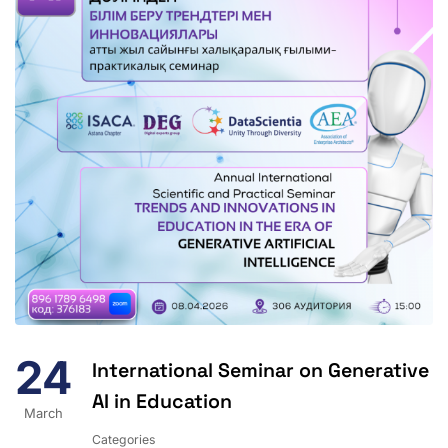
24
International Seminar on Generative
AI in Education
March
Categories