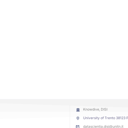
Knowdive, DISI
University of Trento 38123 P
datascientia.disi@unitn.it