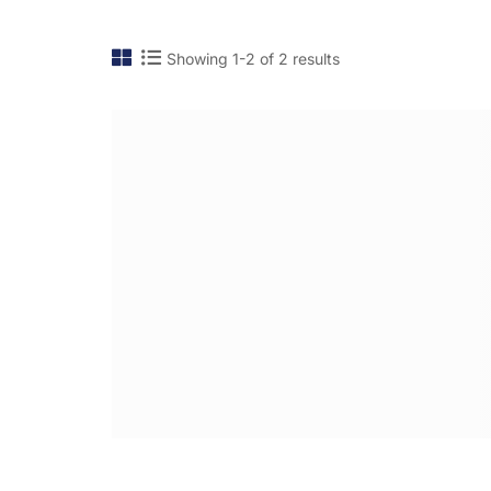
Showing 1-2 of 2 results