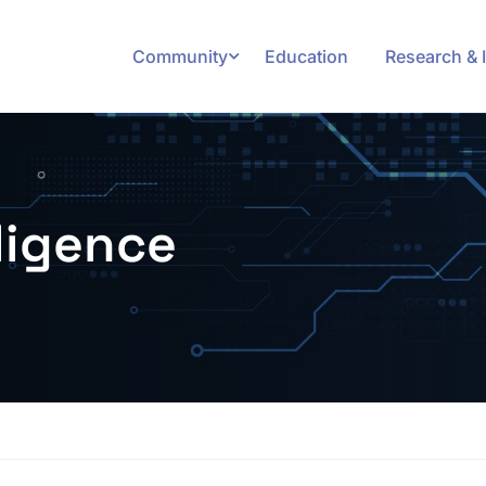
Community
Education
Research & 
lligence