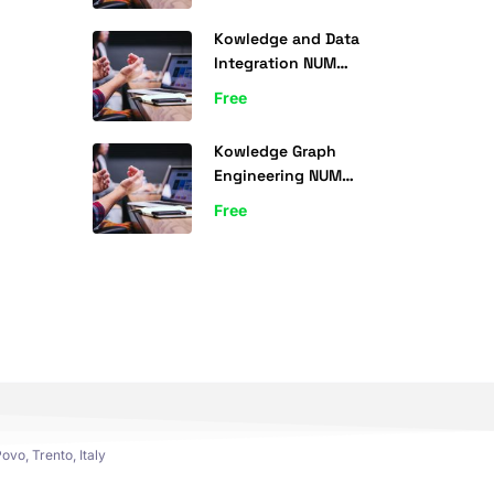
Kowledge and Data
Integration NUM
(ICSI500) 2022
Free
Kowledge Graph
Engineering NUM
(ICSI500) 2024
Free
ovo, Trento, Italy