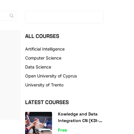
ALL COURSES
Artificial Intelligence
Computer Science
Data Science
Open University of Cyprus
University of Trento
LATEST COURSES
Kowledge and Data
Integration CN (KDI-
CN) 2022
Free