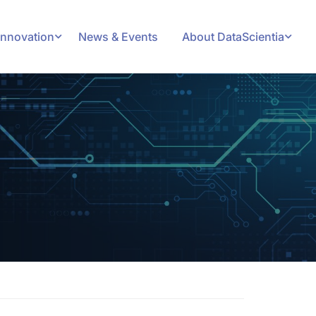
Innovation
News & Events
About DataScientia