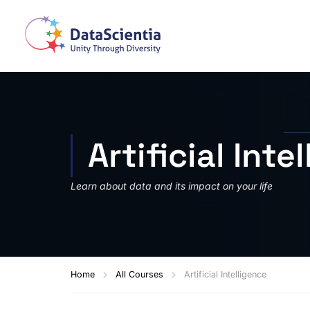
Artificial Inte
Learn about data and its impact on your life
Home
All Courses
Artificial Intelligence