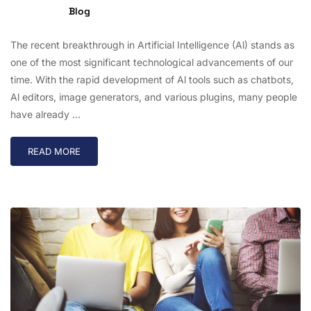
Blog
The recent breakthrough in Artificial Intelligence (Al) stands as
one of the most significant technological advancements of our
time. With the rapid development of Al tools such as chatbots,
Al editors, image generators, and various plugins, many people
have already …
READ MORE