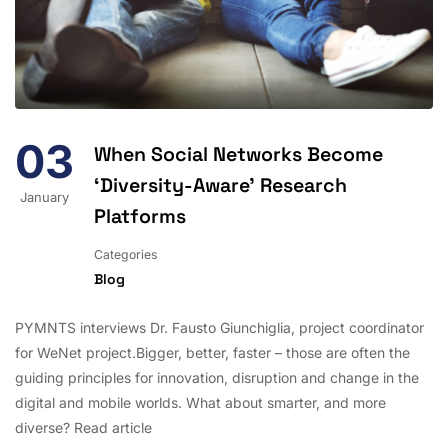
03
When Social Networks Become
‘Diversity-Aware’ Research
January
Platforms
Categories
Blog
PYMNTS interviews Dr. Fausto Giunchiglia, project coordinator
for WeNet project.Bigger, better, faster – those are often the
guiding principles for innovation, disruption and change in the
digital and mobile worlds. What about smarter, and more
diverse? Read article