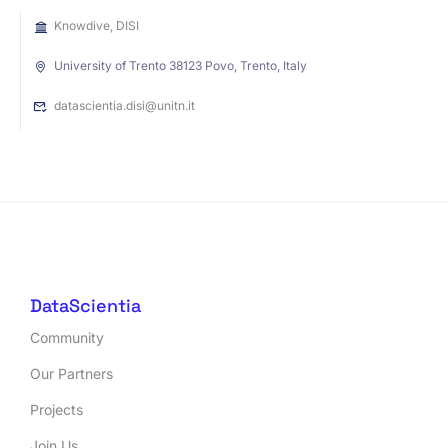
Knowdive, DISI
University of Trento 38123 Povo, Trento, Italy
datascientia.disi@unitn.it
DataScientia
Community
Our Partners
Projects
Join Us