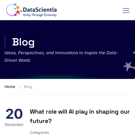
Blog
Ideas, Perspectives, and Innovations to Inspire the Data-
Driven World.
Home
Blog
20
What role will AI play in shaping our
future?
December
Categories