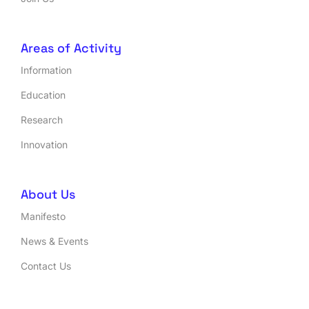
Areas of Activity
Information
Education
Research
Innovation
About Us
Manifesto
News & Events
Contact Us