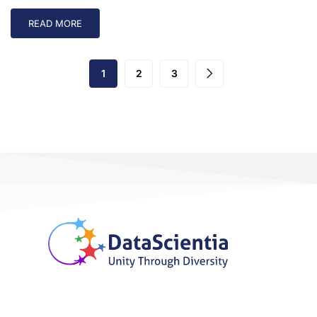
READ MORE
1
2
3