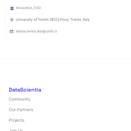
Knowdive, DISI
University of Trento 38123 Povo, Trento, Italy
datascientia.disi@unitn.it
DataScientia
Community
Our Partners
Projects
Join Us