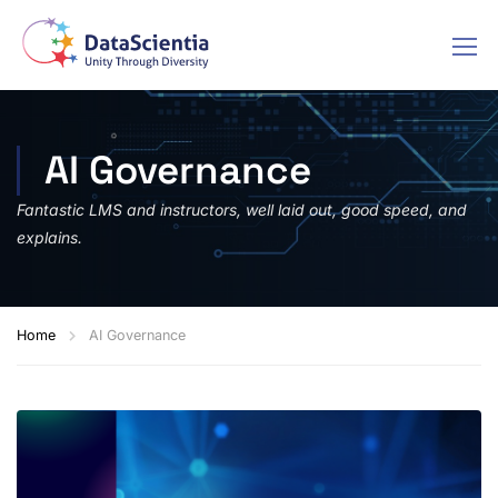
AI Governance
Fantastic LMS and instructors, well laid out, good speed, and
explains.
Home
AI Governance