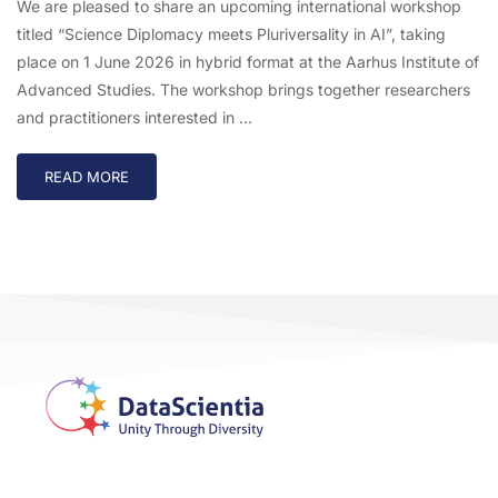
We are pleased to share an upcoming international workshop
titled “Science Diplomacy meets Pluriversality in AI”, taking
place on 1 June 2026 in hybrid format at the Aarhus Institute of
Advanced Studies. The workshop brings together researchers
and practitioners interested in …
READ MORE