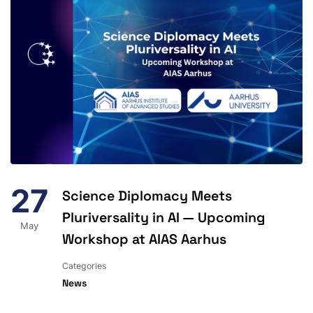
27
Science Diplomacy Meets
Pluriversality in AI — Upcoming
May
Workshop at AIAS Aarhus
Categories
News