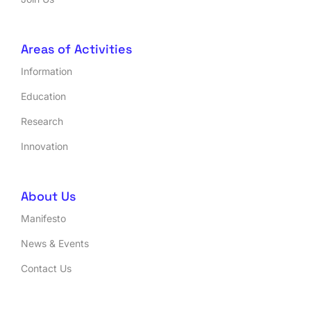
Areas of Activities
Information
Education
Research
Innovation
About Us
Manifesto
News & Events
Contact Us