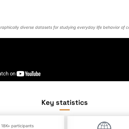
graphically diverse datasets for studying everyday life behavior of
Key statistics
 18K+ participants