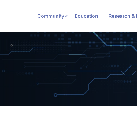
Community
Education
Research & 