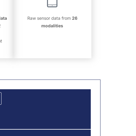
data
Raw sensor data from
26
2
modalities
nt