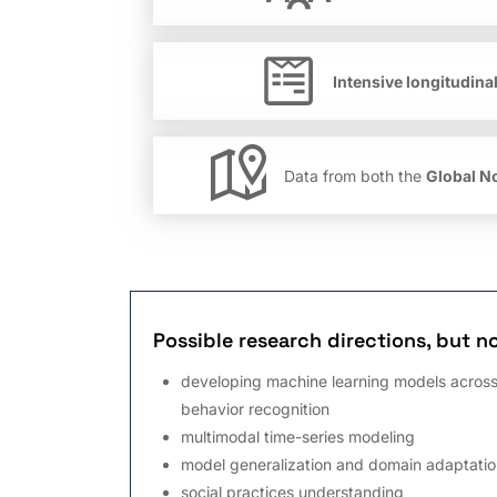
Intensive longitudina
Data from both the
Global N
Possible research directions, but no
developing machine learning models across
behavior recognition
multimodal time-series modeling
model generalization and domain adaptatio
social practices understanding