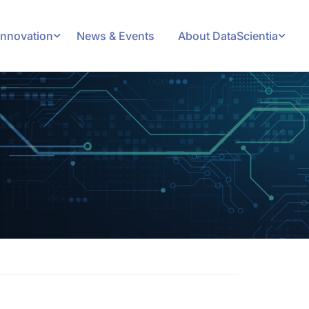
Innovation
News & Events
About DataScientia