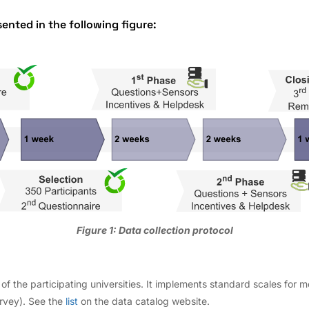
sented in the following figure:
Figure 1: Data collection protocol
s of the participating universities. It implements standard scales for m
urvey). See the
list
on the data catalog website.