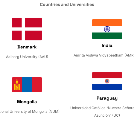
Countries and Universities
India
Denmark
Amrita Vishwa Vidyapeetham (AMR
Aalborg University (AAU)
Paraguay
Mongolia
Universidad Católica “Nuestra Señora
ional University of Mongolia (NUM)
Asunción” (UC)