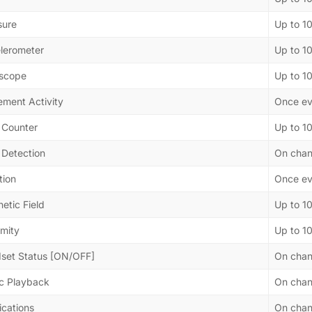
sure
Up to 1
lerometer
Up to 1
scope
Up to 1
ment Activity
Once ev
 Counter
Up to 1
 Detection
On cha
tion
Once ev
etic Field
Up to 1
imity
Up to 1
set Status [ON/OFF]
On cha
c Playback
On cha
ications
On cha