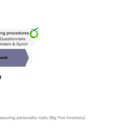
easuring personality traits (Big Five Inventory)