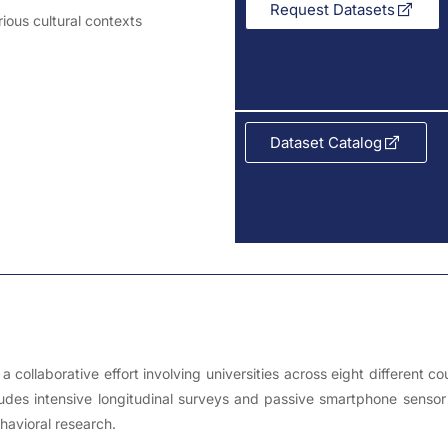
Request Datasets
arious cultural contexts
Dataset Catalog
 collaborative effort involving universities across eight different 
ludes intensive longitudinal surveys and passive smartphone sensor
havioral research.