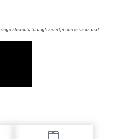
 college students through smartphone sensors and