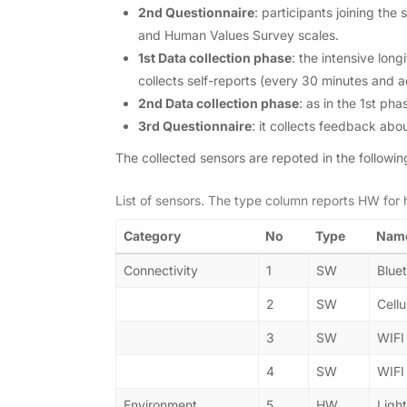
2nd Questionnaire
: participants joining th
and Human Values Survey scales.
1st Data collection phase
: the intensive lon
collects self-reports (every 30 minutes and 
2nd Data collection phase
: as in the 1st ph
3rd Questionnaire
: it collects feedback abou
The collected sensors are repoted in the followin
List of sensors. The type column reports HW for
Category
No
Type
Nam
Connectivity
1
SW
Blue
2
SW
Cellu
3
SW
WIFI
4
SW
WIFI
Environment
5
HW
Light