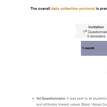
The overall
data collection protocol
is pre
1st Questionnaire
: it was sent to all student
and attitudes toward values (Basic Values S