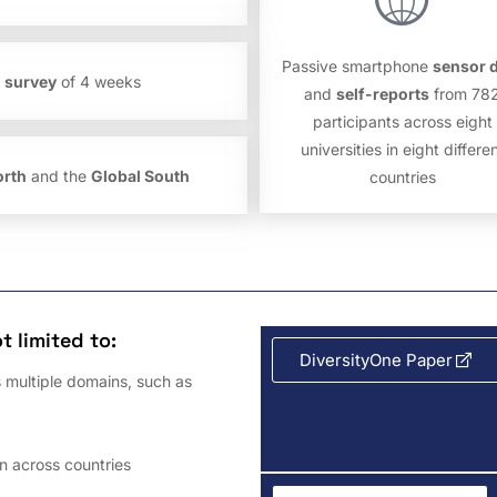
Passive smartphone
sensor 
l survey
of 4 weeks
and
self-reports
from 78
participants across eight
universities in eight differe
orth
and the
Global South
countries
t limited to:
DiversityOne Paper
 multiple domains, such as
n across countries