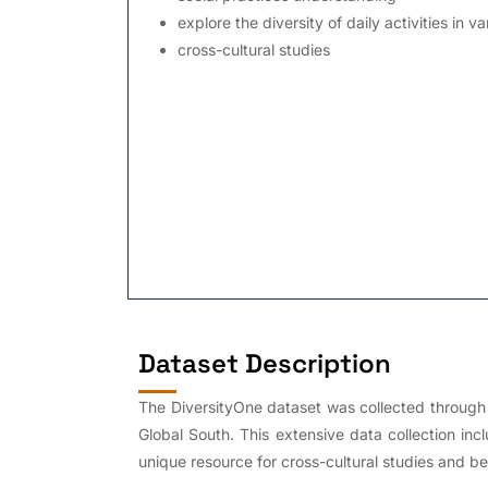
explore the diversity of daily activities in v
cross-cultural studies
Dataset Description
The DiversityOne dataset was collected through a
Global South. This extensive data collection inc
unique resource for cross-cultural studies and be