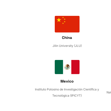
China
Jilin University (JLU)
Mexico
Instituto Potosino de Investigación Científica y
Nat
Tecnológica (IPICYT)