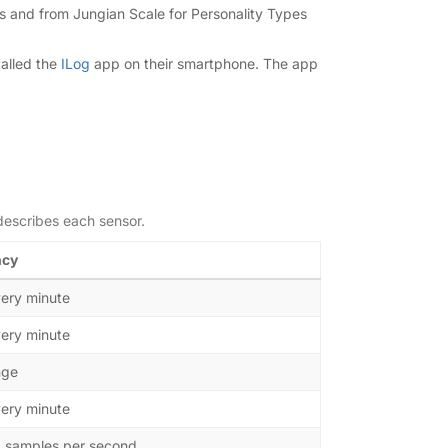
es and from Jungian Scale for Personality Types
talled the
ILog
app on their smartphone. The app
describes each sensor.
ncy
ery minute
ery minute
nge
ery minute
0 samples per second