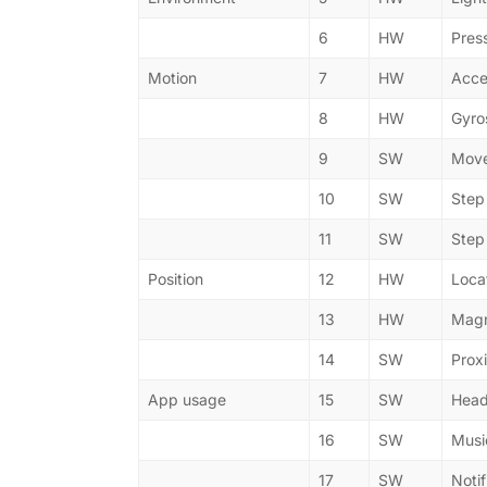
6
HW
Pres
Motion
7
HW
Acce
8
HW
Gyro
9
SW
Move
10
SW
Step
11
SW
Step
Position
12
HW
Loca
13
HW
Magn
14
SW
Prox
App usage
15
SW
Head
16
SW
Musi
17
SW
Notif