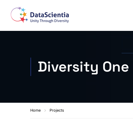
Diversity One
Home
Projects