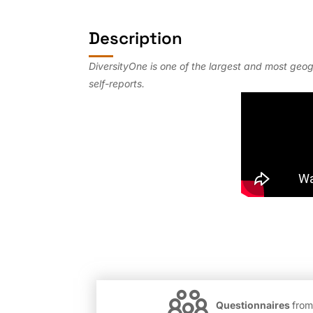
Description
DiversityOne is one of the largest and most geo
self-reports.
Questionnaires
from