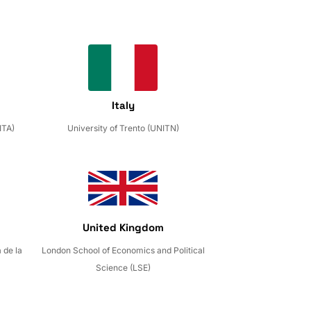
Italy
ITA)
University of Trento (UNITN)
United Kingdom
 de la
London School of Economics and Political
Science (LSE)