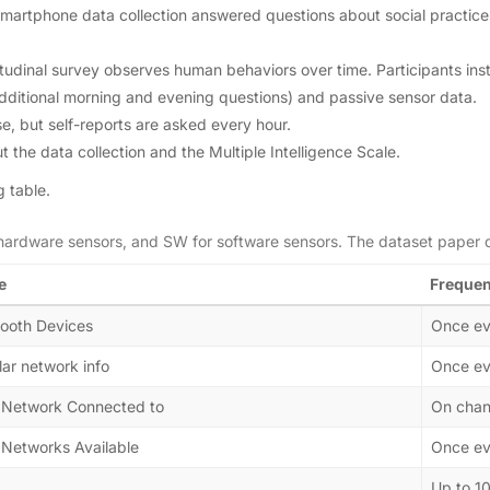
e smartphone data collection answered questions about social practic
gitudinal survey observes human behaviors over time. Participants ins
additional morning and evening questions) and passive sensor data.
ase, but self-reports are asked every hour.
t the data collection and the Multiple Intelligence Scale.
g table.
 hardware sensors, and SW for software sensors. The dataset paper 
e
Freque
tooth Devices
Once ev
lar network info
Once ev
 Network Connected to
On cha
 Networks Available
Once ev
Up to 1