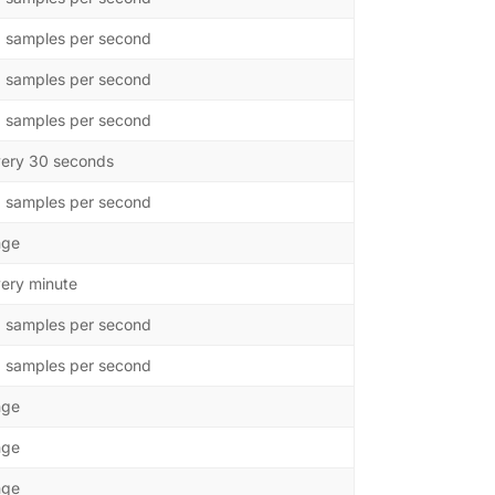
0 samples per second
0 samples per second
0 samples per second
ery 30 seconds
0 samples per second
nge
ery minute
0 samples per second
0 samples per second
nge
nge
nge