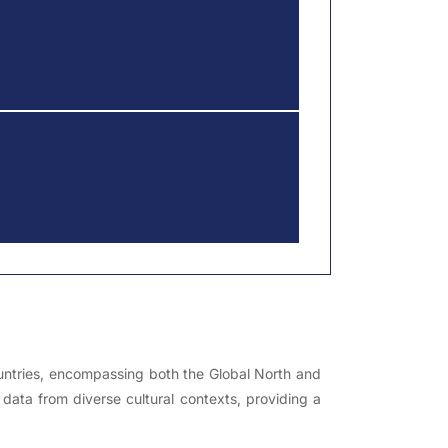
countries, encompassing both the Global North and
 data from diverse cultural contexts, providing a