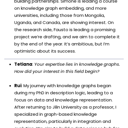
building partnerships. Simone is leading a course
on knowledge graph embedding, and more
universities, including those from Mongolia,
Uganda, and Canada, are showing interest. On
the research side, Fausto is leading a promising
project we’re drafting, and we aim to complete it
by the end of the year. It’s ambitious, but I’m
optimistic about its success.
Tetiana
:
Your expertise lies in knowledge graphs.
How did your interest in this field begin?
Rui
: My journey with knowledge graphs began
during my PhD in description logic, leading to a
focus on data and knowledge representation.
After returning to Jilin University as a professor, I
specialized in graph-based knowledge
representation, particularly in integration and