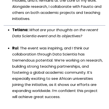
models, and it remains at the core of my work.
Alongside research, I collaborate with Fausto and
others on both academic projects and teaching
initiatives.
Tetiana:
What are your thoughts on the recent
Data Scientia event and its objectives?
Rui
: The event was inspiring, and I think our
collaboration through Data Scientia has
tremendous potential. We’re working on research,
building strong teaching partnerships, and
fostering a global academic community. It’s
especially exciting to see African universities
joining the initiative, as it shows our efforts are
expanding worldwide. I’m confident this project
will achieve great success.