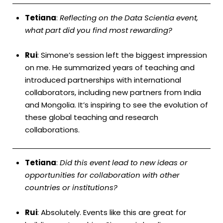
Tetiana
:
Reflecting on the Data Scientia event,
what part did you find most rewarding?
Rui
: Simone’s session left the biggest impression
on me. He summarized years of teaching and
introduced partnerships with international
collaborators, including new partners from India
and Mongolia. It’s inspiring to see the evolution of
these global teaching and research
collaborations.
Tetiana
:
Did this event lead to new ideas or
opportunities for collaboration with other
countries or institutions?
Rui
: Absolutely. Events like this are great for