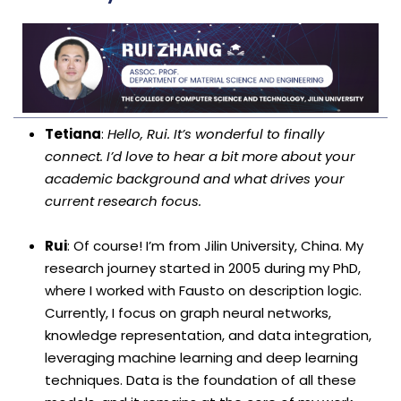
Tetiana
:
Hello, Rui. It’s wonderful to finally
connect. I’d love to hear a bit more about your
academic background and what drives your
current research focus.
Rui
: Of course! I’m from Jilin University, China. My
research journey started in 2005 during my PhD,
where I worked with Fausto on description logic.
Currently, I focus on graph neural networks,
knowledge representation, and data integration,
leveraging machine learning and deep learning
techniques. Data is the foundation of all these