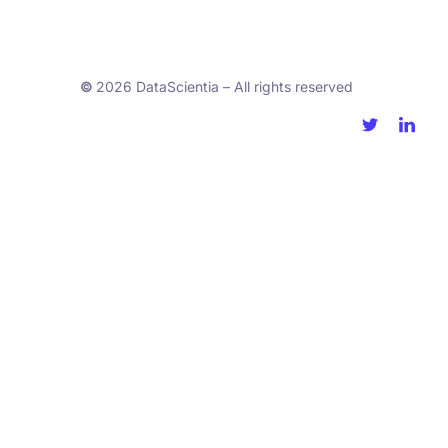
©
2026 DataScientia – All rights reserved