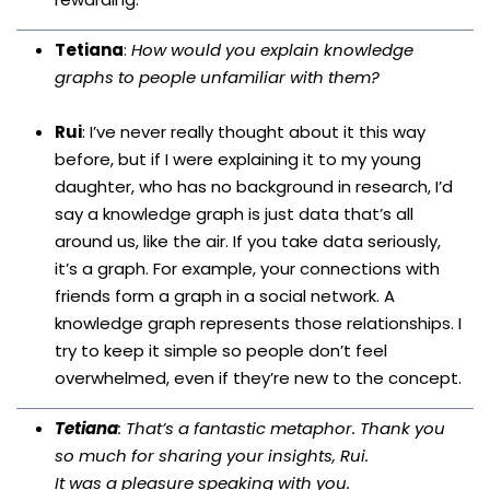
Tetiana
:
How would you explain knowledge
graphs to people unfamiliar with them?
Rui
: I’ve never really thought about it this way
before, but if I were explaining it to my young
daughter, who has no background in research, I’d
say a knowledge graph is just data that’s all
around us, like the air. If you take data seriously,
it’s a graph. For example, your connections with
friends form a graph in a social network. A
knowledge graph represents those relationships. I
try to keep it simple so people don’t feel
overwhelmed, even if they’re new to the concept.
Tetiana
: That’s a fantastic metaphor. Thank you
so much for sharing your insights, Rui.
It was a pleasure speaking with you.