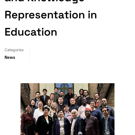
Representation in
Education
Categories
News