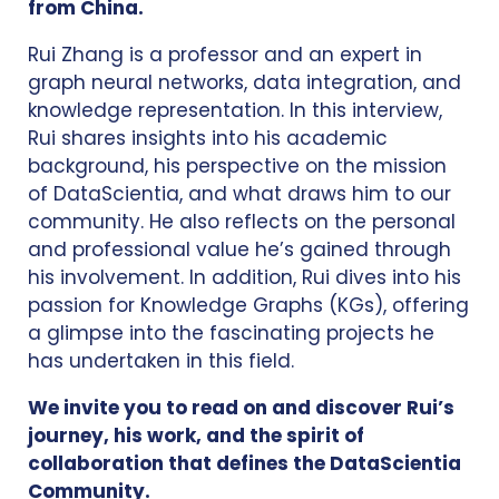
from China.
Rui Zhang is a professor and an expert in
graph neural networks, data integration, and
knowledge representation. In this interview,
Rui shares insights into his academic
background, his perspective on the mission
of DataScientia, and what draws him to our
community. He also reflects on the personal
and professional value he’s gained through
his involvement. In addition, Rui dives into his
passion for Knowledge Graphs (KGs), offering
a glimpse into the fascinating projects he
has undertaken in this field.
We invite you to read on and discover Rui’s
journey, his work, and the spirit of
collaboration that defines the DataScientia
Community.