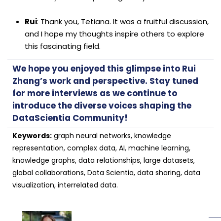
Rui
: Thank you, Tetiana. It was a fruitful discussion,
and I hope my thoughts inspire others to explore
this fascinating field.
We hope you enjoyed this glimpse into Rui
Zhang’s work and perspective. Stay tuned
for more interviews as we continue to
introduce the diverse voices shaping the
DataScientia Community!
Keywords:
graph neural networks, knowledge
representation, complex data, AI, machine learning,
knowledge graphs, data relationships, large datasets,
global collaborations, Data Scientia, data sharing, data
visualization, interrelated data.
──