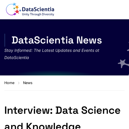
DataScientia News
Stay Informed: The Latest Updates and Events at
DataScientia
Home
News
Interview: Data Science
and Knowledge