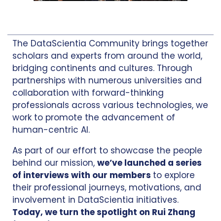
The DataScientia Community brings together
scholars and experts from around the world,
bridging continents and cultures. Through
partnerships with numerous universities and
collaboration with forward-thinking
professionals across various technologies, we
work to promote the advancement of
human-centric AI.
As part of our effort to showcase the people
behind our mission,
we’ve launched a series
of interviews with our members
to explore
their professional journeys, motivations, and
involvement in DataScientia initiatives.
Today, we turn the spotlight on Rui Zhang