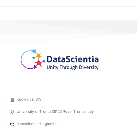
Knowdive, DISI
University of Trento 38123 Povo, Trento, Italy
datascientia.disi@unitn.it