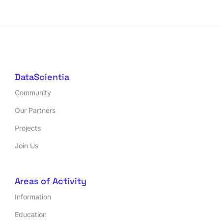
DataScientia
Community
Our Partners
Projects
Join Us
Areas of Activity
Information
Education