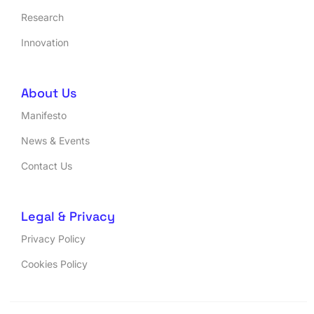
Research
Innovation
About Us
Manifesto
News & Events
Contact Us
Legal & Privacy
Privacy Policy
Cookies Policy