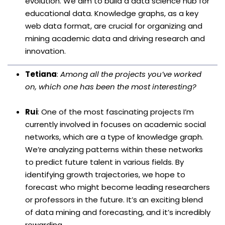
evolution. We aim to build a data science hub for
educational data. Knowledge graphs, as a key
web data format, are crucial for organizing and
mining academic data and driving research and
innovation.
Tetiana
:
Among all the projects you’ve worked
on, which one has been the most interesting?
Rui
: One of the most fascinating projects I’m
currently involved in focuses on academic social
networks, which are a type of knowledge graph.
We’re analyzing patterns within these networks
to predict future talent in various fields. By
identifying growth trajectories, we hope to
forecast who might become leading researchers
or professors in the future. It’s an exciting blend
of data mining and forecasting, and it’s incredibly
rewarding.