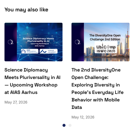
You may also like
Science Diplomacy
The 2nd DiversityOne
Meets Pluriversality in AI
Open Challenge:
— Upcoming Workshop
Exploring Diversity in
at AIAS Aarhus
People’s Everyday Life
Behavior with Mobile
May 27, 2026
Data
May 12, 2026