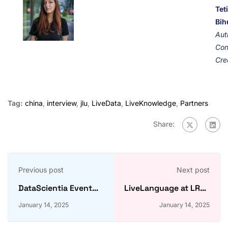
Tet
Bih
Aut
Con
Cre
Tag:
china
,
interview
,
jlu
,
LiveData
,
LiveKnowledge
,
Partners
Share:
Previous post
Next post
DataScientia Event
LiveLanguage at LREC
2024: How was it?
2024: Arabic WordNet
January 14, 2025
January 14, 2025