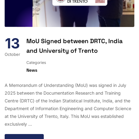
13
MoU Signed between DRTC, India
and University of Trento
October
Categories
News
A Memorandum of Understanding (MoU) was signed in July
2025 between the Documentation Research and Training
Centre (DRTC) of the Indian Statistical Institute, India, and the
Department of Information Engineering and Computer Science
at the University of Trento, Italy. This MoU was established
exclusively …