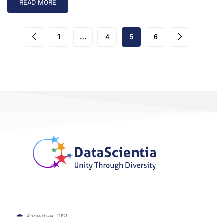
READ MORE
1
…
4
5
6
Knowdive, DISI