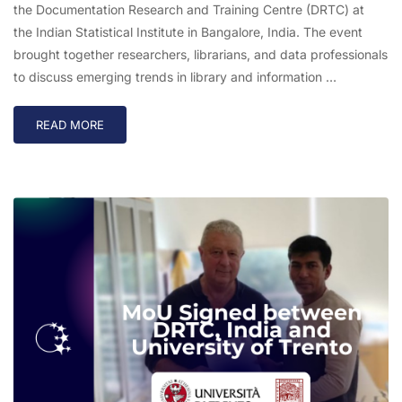
the Documentation Research and Training Centre (DRTC) at
the Indian Statistical Institute in Bangalore, India. The event
brought together researchers, librarians, and data professionals
to discuss emerging trends in library and information …
READ MORE