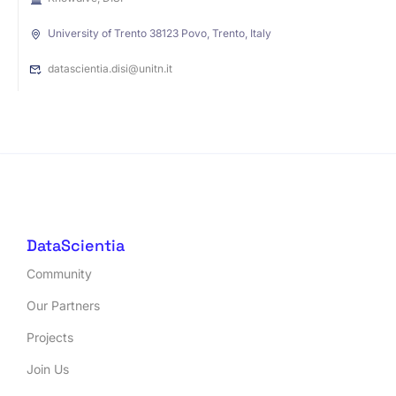
University of Trento 38123 Povo, Trento, Italy
datascientia.disi@unitn.it
DataScientia
Community
Our Partners
Projects
Join Us