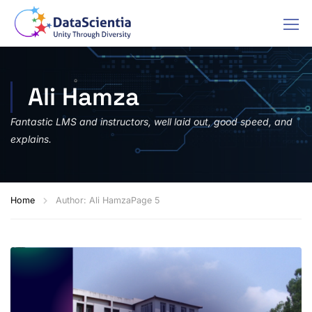
Ali Hamza
Fantastic LMS and instructors, well laid out, good speed, and
explains.
Home
Author: Ali Hamza
Page 5