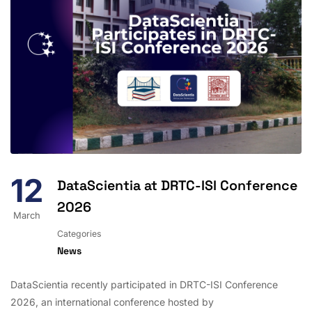
12
DataScientia at DRTC-ISI Conference
2026
March
Categories
News
DataScientia recently participated in DRTC-ISI Conference
2026, an international conference hosted by