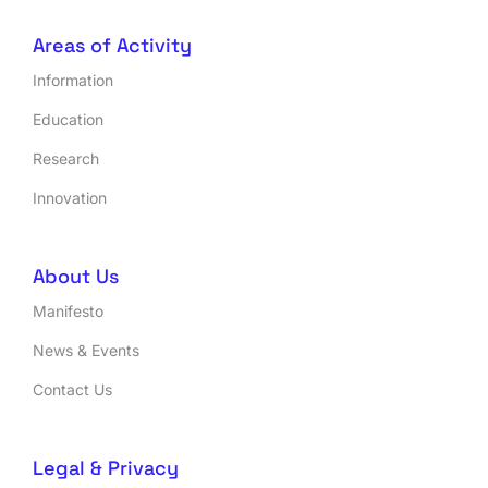
Areas of Activity
Information
Education
Research
Innovation
About Us
Manifesto
News & Events
Contact Us
Legal & Privacy